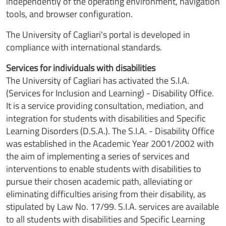
independently of the operating environment, navigation
tools, and browser configuration.
The University of Cagliari's portal is developed in
compliance with international standards.
Services for individuals with disabilities
The University of Cagliari has activated the S.I.A.
(Services for Inclusion and Learning) - Disability Office.
It is a service providing consultation, mediation, and
integration for students with disabilities and Specific
Learning Disorders (D.S.A.). The S.I.A. - Disability Office
was established in the Academic Year 2001/2002 with
the aim of implementing a series of services and
interventions to enable students with disabilities to
pursue their chosen academic path, alleviating or
eliminating difficulties arising from their disability, as
stipulated by Law No. 17/99. S.I.A. services are available
to all students with disabilities and Specific Learning