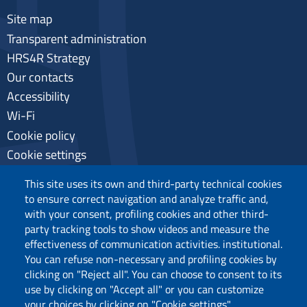
Site map
Transparent administration
HRS4R Strategy
Our contacts
Accessibility
Wi-Fi
Cookie policy
Cookie settings
Privacy
This site uses its own and third-party technical cookies
to ensure correct navigation and analyze traffic and,
with your consent, profiling cookies and other third-
party tracking tools to show videos and measure the
Follow us
effectiveness of communication activities. institutional.
You can refuse non-necessary and profiling cookies by
clicking on "Reject all". You can choose to consent to its
use by clicking on "Accept all" or you can customize
your choices by clicking on "Cookie settings".