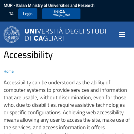
Skip to main content
MUR
- Italian Ministry of Universities and Research
ITA
Login
UniCA Magazine
Accessibility
Home
Accessibility can be understood as the ability of
computer systems to provide services and information
that are usable, without discrimination, even for those
who, due to disabilities, require assistive technologies
or specific configurations. Achieving web accessibility
means allowing any user to access the site, make use of
the services, and access information it offers