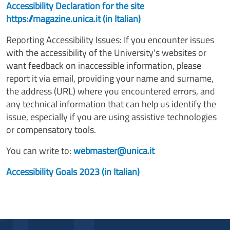
Accessibility Declaration for the site
https://magazine.unica.it (in Italian)
Reporting Accessibility Issues: If you encounter issues
with the accessibility of the University's websites or
want feedback on inaccessible information, please
report it via email, providing your name and surname,
the address (URL) where you encountered errors, and
any technical information that can help us identify the
issue, especially if you are using assistive technologies
or compensatory tools.
You can write to:
webmaster@unica.it
Accessibility Goals 2023 (in Italian)