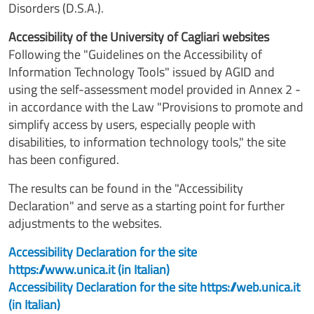
Disorders (D.S.A.).
Accessibility of the University of Cagliari websites
Following the "Guidelines on the Accessibility of
Information Technology Tools" issued by AGID and
using the self-assessment model provided in Annex 2 -
in accordance with the Law "Provisions to promote and
simplify access by users, especially people with
disabilities, to information technology tools," the site
has been configured.
The results can be found in the "Accessibility
Declaration" and serve as a starting point for further
adjustments to the websites.
Accessibility Declaration for the site
https://www.unica.it (in Italian)
Accessibility Declaration for the site https://web.unica.it
(in Italian)