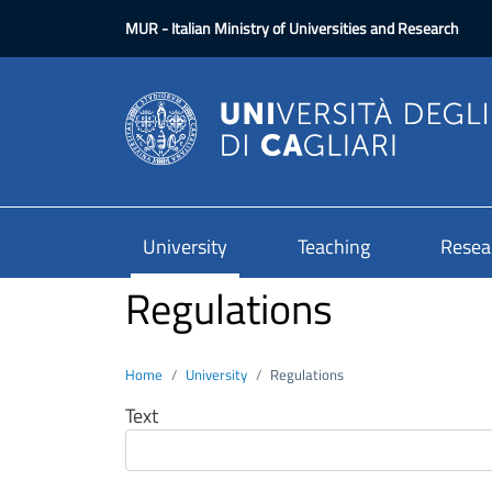
Skip to main content
MUR
- Italian Ministry of Universities and Research
University
Teaching
Resea
Regulations
Home
University
Regulations
Text