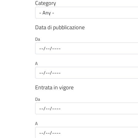
Category
Data di pubblicazione
Da
A
Entrata in vigore
Da
A