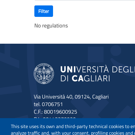
Filter
No regulations
Via Università 40, 09124, Cagliari
tel. 0706751
C.F.: 80019600925
P.I.: 00443370929
Certified e-mail
This site uses its own and third-party technical cookies to e
analyze traffic and, with your consent, profiling cookies and
Accessibility statement