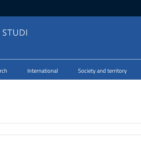
rch
International
Society and territory