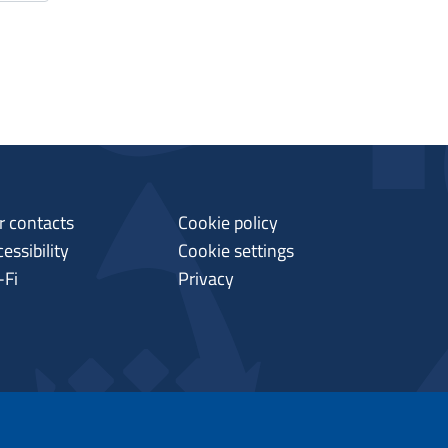
r contacts
Cookie policy
essibility
Cookie settings
-Fi
Privacy