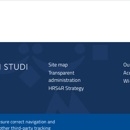
Site map
Ou
Transparent
Acc
administration
Wi
HRS4R Strategy
nsure correct navigation and
 other third-party tracking