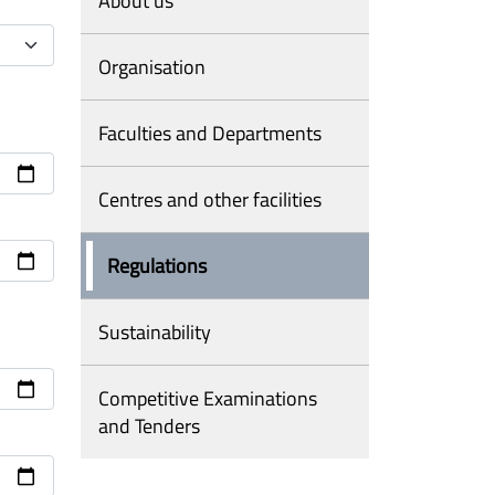
About us
Organisation
Faculties and Departments
Centres and other facilities
Regulations
Sustainability
Competitive Examinations
and Tenders