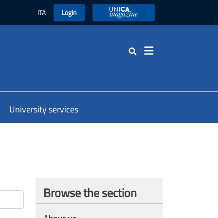
ITA
Login
UniCA Magazine
Search
University services
Browse the section