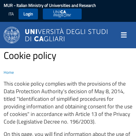
Skip to main content
MUR
- Italian Ministry of Universities and Research
ITA
Login
UniCA Magazine
Cookie policy
Home
This cookie policy complies with the provisions of the
Data Protection Authority's decision of May 8, 2014,
titled "Identification of simplified procedures for
providing information and obtaining consent for the use
of cookies" in accordance with Article 13 of the Privacy
Code (Legislative Decree no. 196/2003).
On this page, you will find information about the use of