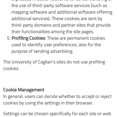
the use of third-party software services (such as
mapping software and additional software offering
additional services). These cookies are sent by
third-party domains and partner sites that provide
their functionalities among the site pages.
Profiling Cookies
: These are permanent cookies
used to identify user preferences, also for the
purpose of sending advertising.
The University of Cagliari's sites do not use profiling
cookies.
Cookie Management
In general, users can decide whether to accept or reject
cookies by using the settings in their browser.
Settings can be chosen specifically for each site or web