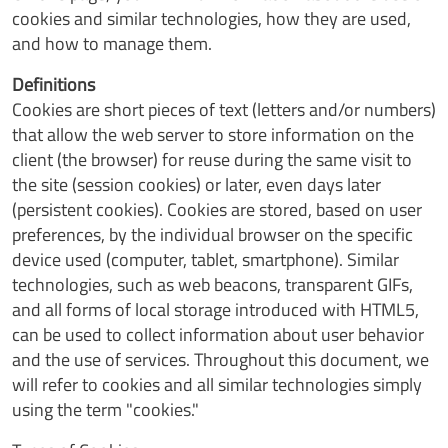
cookies and similar technologies, how they are used,
and how to manage them.
Definitions
Cookies are short pieces of text (letters and/or numbers)
that allow the web server to store information on the
client (the browser) for reuse during the same visit to
the site (session cookies) or later, even days later
(persistent cookies). Cookies are stored, based on user
preferences, by the individual browser on the specific
device used (computer, tablet, smartphone). Similar
technologies, such as web beacons, transparent GIFs,
and all forms of local storage introduced with HTML5,
can be used to collect information about user behavior
and the use of services. Throughout this document, we
will refer to cookies and all similar technologies simply
using the term "cookies."