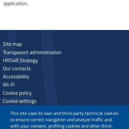
application.
Site map
Transparent administration
HRS4R Strategy
Our contacts
Accessibility
Wi-Fi
Cookie policy
Cookie settings
Privacy
This site uses its own and third-party technical cookies
to ensure correct navigation and analyze traffic and,
with your consent, profiling cookies and other third-