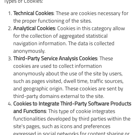
Types of Cookies:
Technical Cookies
: These are cookies necessary for
the proper functioning of the sites.
Analytical Cookies
: Cookies in this category allow
for the collection of aggregated statistical
navigation information. The data is collected
anonymously.
Third-Party Service Analysis Cookies
: These
cookies are used to collect information
anonymously about the use of the site by users,
such as pages visited, dwell time, traffic sources,
and geographic origin. These cookies are sent by
third-party domains external to the site.
Cookies to Integrate Third-Party Software Products
and Functions
: This type of cookie integrates
functionalities developed by third parties within the
site's pages, such as icons and preferences
expressed in social networks for content sharing or