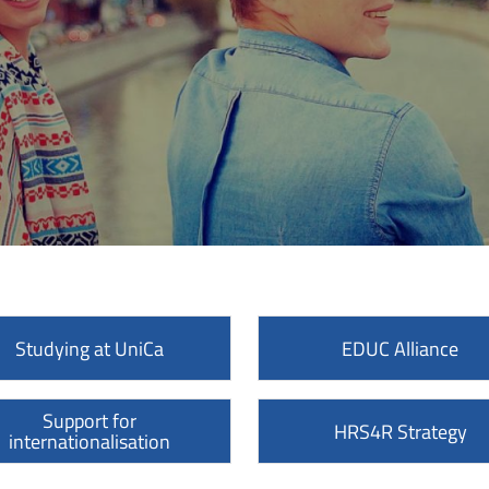
Studying at UniCa
EDUC Alliance
Support for
HRS4R Strategy
internationalisation