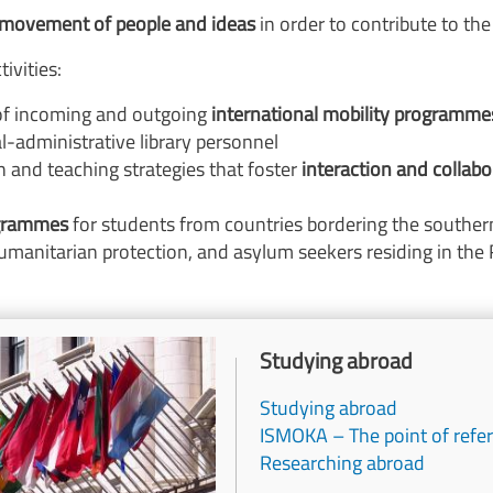
 movement of people and ideas
in order to contribute to th
ivities:
f incoming and outgoing
international mobility programme
al-administrative library personnel
 and teaching strategies that foster
interaction and collabo
ogrammes
for students from countries bordering the souther
umanitarian protection, and asylum seekers residing in the 
Titolo
Studying abroad
Studying abroad
ISMOKA – The point of refer
Researching abroad