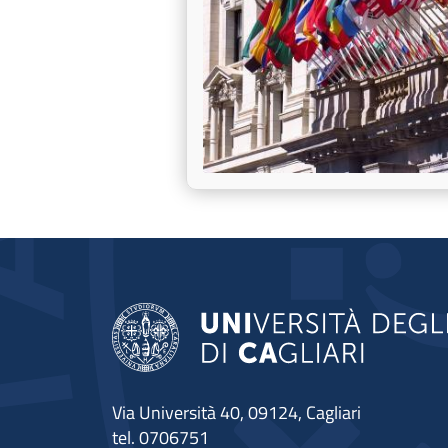
Via Università 40, 09124, Cagliari
tel. 0706751