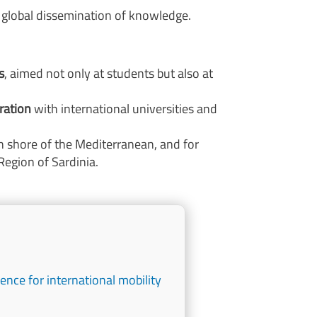
e global dissemination of knowledge.
s
, aimed not only at students but also at
ration
with international universities and
n shore of the Mediterranean, and for
Region of Sardinia.
ence for international mobility