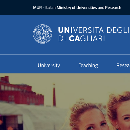
Skip to main content
MUR
- Italian Ministry of Universities and Research
University
Teaching
Resea
Image