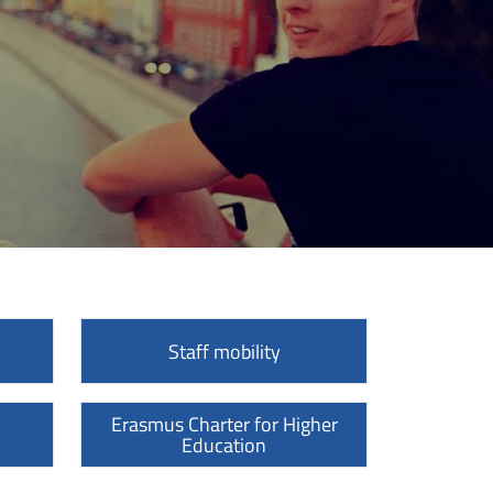
Staff mobility
Erasmus Charter for Higher
Education