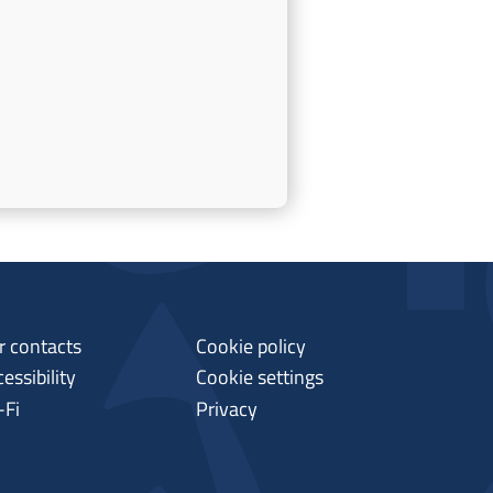
r contacts
Cookie policy
essibility
Cookie settings
-Fi
Privacy