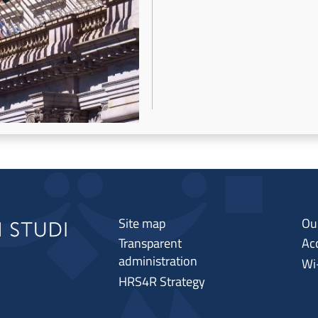
Site map
Ou
Transparent
Acc
administration
Wi
HRS4R Strategy