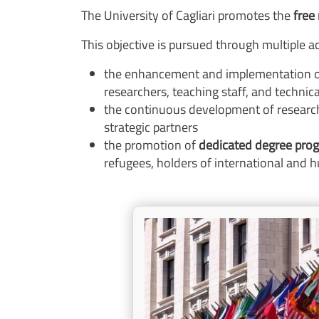
The University of Cagliari promotes the
free
This objective is pursued through multiple act
the enhancement and implementation o
researchers, teaching staff, and technic
the continuous development of research
strategic partners
the promotion of
dedicated degree pr
refugees, holders of international and h
Image