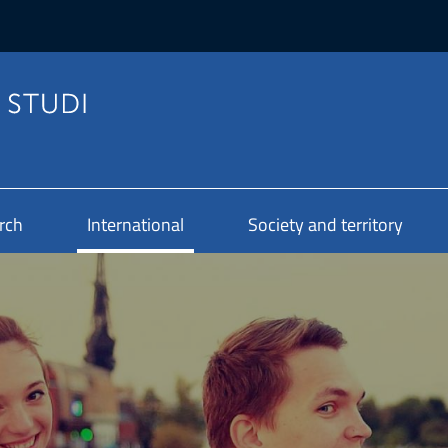
rch
International
Society and territory