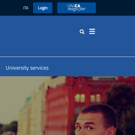
ITA
Login
UniCA Magazine
Search
University services