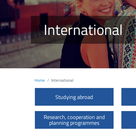
International
Home
International
Studying abroad
Research, cooperation and
planning programmes