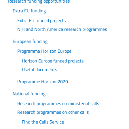
Research funding opportunities
Extra EU funding
Extra EU funded projects
NIH and North America research programmes
European funding
Programme Horizon Europe
Horizon Europe funded projects
Useful documents
Programme Horizon 2020
National funding
Research programmes on ministerial calls
Research programmes on other calls
Find the Calls Service