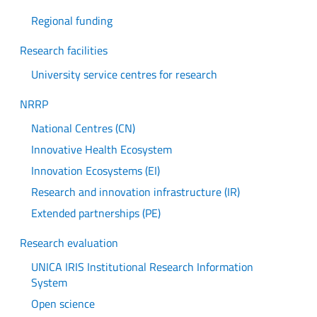
Regional funding
Research facilities
University service centres for research
NRRP
National Centres (CN)
Innovative Health Ecosystem
Innovation Ecosystems (EI)
Research and innovation infrastructure (IR)
Extended partnerships (PE)
Research evaluation
UNICA IRIS Institutional Research Information
System
Open science