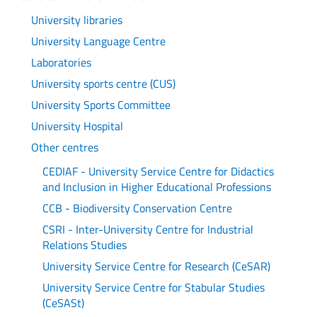
University libraries
University Language Centre
Laboratories
University sports centre (CUS)
University Sports Committee
University Hospital
Other centres
CEDIAF - University Service Centre for Didactics
and Inclusion in Higher Educational Professions
CCB - Biodiversity Conservation Centre
CSRI - Inter-University Centre for Industrial
Relations Studies
University Service Centre for Research (CeSAR)
University Service Centre for Stabular Studies
(CeSASt)