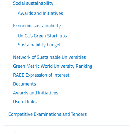
Social sustainability
Awards and Initiatives
Economic sustainability
UniCa’s Green Start-ups
Sustainability budget
Network of Sustainable Universities
Green Metric World University Ranking
RAEE Expression of Interest
Documents
Awards and Initiatives
Useful links
Competitive Examinations and Tenders