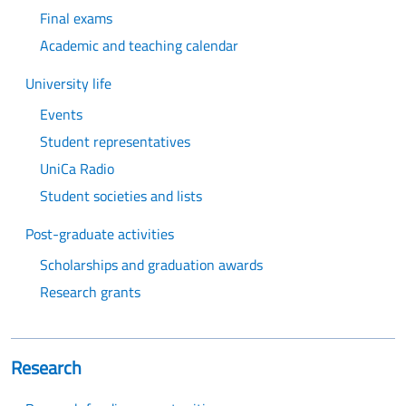
Final exams
Academic and teaching calendar
University life
Events
Student representatives
UniCa Radio
Student societies and lists
Post-graduate activities
Scholarships and graduation awards
Research grants
Research