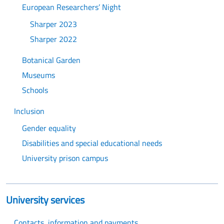
European Researchers’ Night
Sharper 2023
Sharper 2022
Botanical Garden
Museums
Schools
Inclusion
Gender equality
Disabilities and special educational needs
University prison campus
University services
Contacts, information and payments