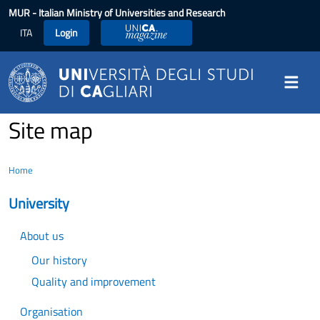
Skip to main content
MUR
- Italian Ministry of Universities and Research
ITA
Login
UniCA Magazine
Site map
Home
University
About us
Our history
Quality and improvement
Organisation