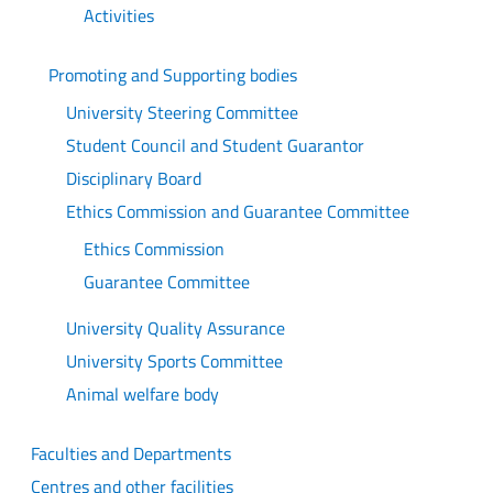
Activities
Promoting and Supporting bodies
University Steering Committee
Student Council and Student Guarantor
Disciplinary Board
Ethics Commission and Guarantee Committee
Ethics Commission
Guarantee Committee
University Quality Assurance
University Sports Committee
Animal welfare body
Faculties and Departments
Centres and other facilities