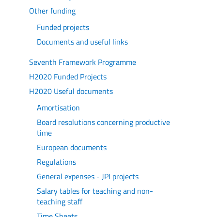
Other funding
Funded projects
Documents and useful links
Seventh Framework Programme
H2020 Funded Projects
H2020 Useful documents
Amortisation
Board resolutions concerning productive
time
European documents
Regulations
General expenses - JPI projects
Salary tables for teaching and non-
teaching staff
Time Sheets