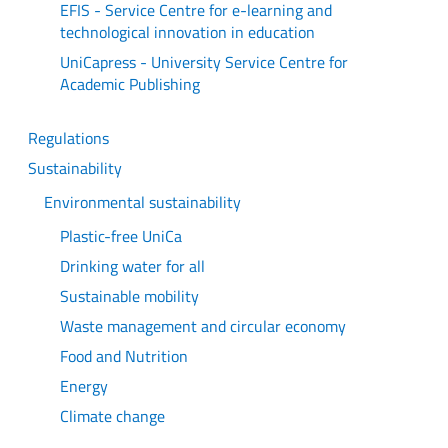
EFIS - Service Centre for e-learning and
technological innovation in education
UniCapress - University Service Centre for
Academic Publishing
Regulations
Sustainability
Environmental sustainability
Plastic-free UniCa
Drinking water for all
Sustainable mobility
Waste management and circular economy
Food and Nutrition
Energy
Climate change