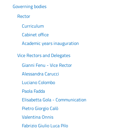
Governing bodies
Rector
Curriculum
Cabinet office
Academic years inauguration
Vice Rectors and Delegates
Gianni Fenu - Vice Rector
Alessandra Carucci
Luciano Colombo
Paola Fadda
Elisabetta Gola - Communication
Pietro Giorgio Calò
Valentina Onnis
Fabrizio Giulio Luca Pilo