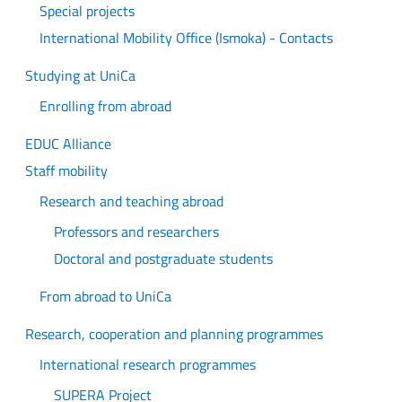
Special projects
International Mobility Office (Ismoka) - Contacts
Studying at UniCa
Enrolling from abroad
EDUC Alliance
Staff mobility
Research and teaching abroad
Professors and researchers
Doctoral and postgraduate students
From abroad to UniCa
Research, cooperation and planning programmes
International research programmes
SUPERA Project