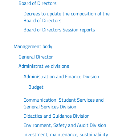
Board of Directors
Decrees to update the composition of the
Board of Directors
Board of Directors Session reports
Management body
General Director
Administrative divisions
Administration and Finance Division
Budget
Communication, Student Services and
General Services Division
Didactics and Guidance Division
Environment, Safety and Audit Division
Investment, maintenance, sustainability