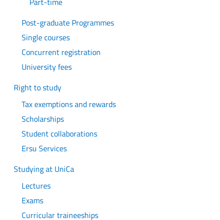
Part-time
Post-graduate Programmes
Single courses
Concurrent registration
University fees
Right to study
Tax exemptions and rewards
Scholarships
Student collaborations
Ersu Services
Studying at UniCa
Lectures
Exams
Curricular traineeships