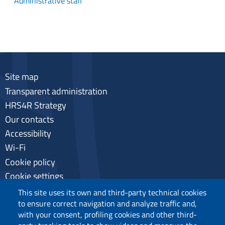
Administrative staff
Site map
Transparent administration
HRS4R Strategy
Our contacts
Accessibility
Wi-Fi
Cookie policy
Cookie settings
Privacy
This site uses its own and third-party technical cookies
to ensure correct navigation and analyze traffic and,
with your consent, profiling cookies and other third-