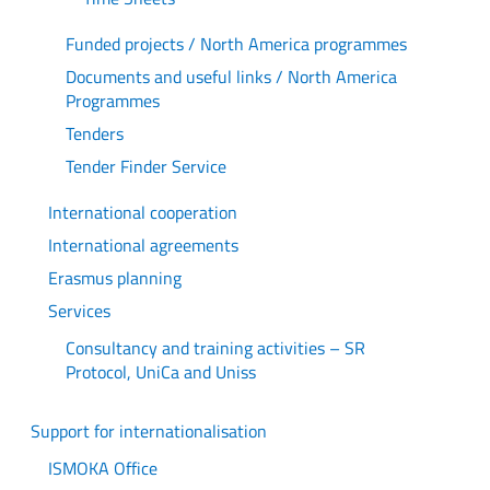
Funded projects / North America programmes
Documents and useful links / North America
Programmes
Tenders
Tender Finder Service
International cooperation
International agreements
Erasmus planning
Services
Consultancy and training activities – SR
Protocol, UniCa and Uniss
Support for internationalisation
ISMOKA Office