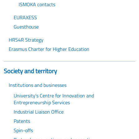
ISMOKA contacts
EURAXESS
Guesthouse
HRS4R Strategy
Erasmus Charter for Higher Education
Society and territory
Institutions and businesses
University’s Centre for Innovation and
Entrepreneurship Services
Industrial Liaison Office
Patents
Spin-offs