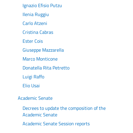
Ignazio Efisio Putzu
Ilenia Ruggiu
Carlo Atzeni
Cristina Cabras
Ester Cois
Giuseppe Mazzarella
Marco Monticone
Donatella Rita Petretto
Luigi Raffo
Elio Usai
Academic Senate
Decrees to update the composition of the
Academic Senate
Academic Senate Session reports