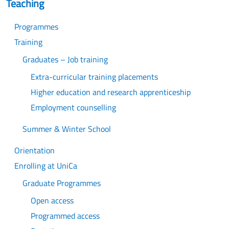
Teaching
Programmes
Training
Graduates – Job training
Extra-curricular training placements
Higher education and research apprenticeship
Employment counselling
Summer & Winter School
Orientation
Enrolling at UniCa
Graduate Programmes
Open access
Programmed access