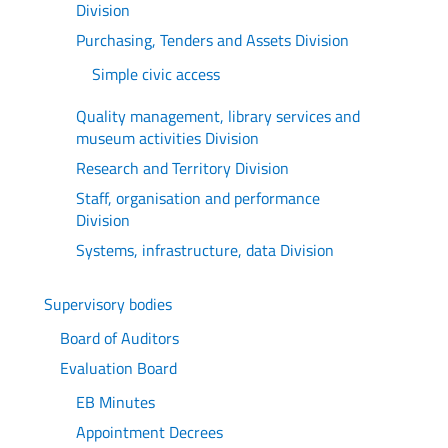
Division
Purchasing, Tenders and Assets Division
Simple civic access
Quality management, library services and
museum activities Division
Research and Territory Division
Staff, organisation and performance
Division
Systems, infrastructure, data Division
Supervisory bodies
Board of Auditors
Evaluation Board
EB Minutes
Appointment Decrees