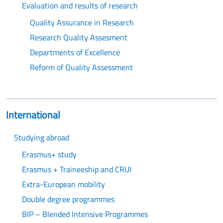
Evaluation and results of research
Quality Assurance in Research
Research Quality Assesment
Departments of Excellence
Reform of Quality Assessment
International
Studying abroad
Erasmus+ study
Erasmus + Traineeship and CRUI
Extra-European mobility
Double degree programmes
BIP – Blended Intensive Programmes