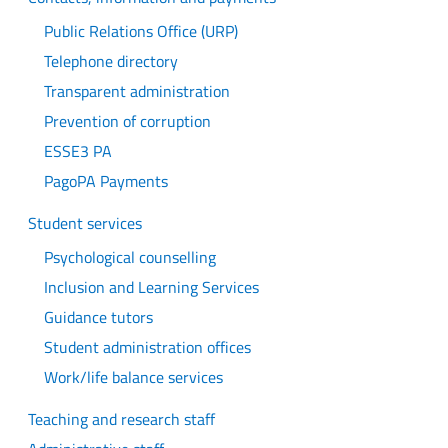
Public Relations Office (URP)
Telephone directory
Transparent administration
Prevention of corruption
ESSE3 PA
PagoPA Payments
Student services
Psychological counselling
Inclusion and Learning Services
Guidance tutors
Student administration offices
Work/life balance services
Teaching and research staff