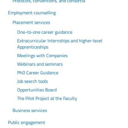
Protocols, conventions, and consortia
Employment counselling
Placement services
One-to-one career guidance
Extracurricular Internships and higher-level
Apprenticeships
Meetings with Companies
Webinars and seminars
PhD Career Guidance
Job search tools
Opportunities Board
The Pilot Project at the Faculty
Business services
Public engagement