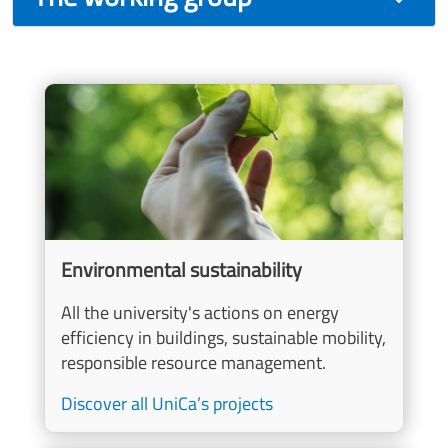
Image
Environmental sustainability
All the university's actions on energy
efficiency in buildings, sustainable mobility,
responsible resource management.
Discover all UniCa’s projects