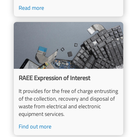
Read more
Image
RAEE Expression of Interest
It provides for the free of charge entrusting
of the collection, recovery and disposal of
waste from electrical and electronic
equipment services.
Find out more