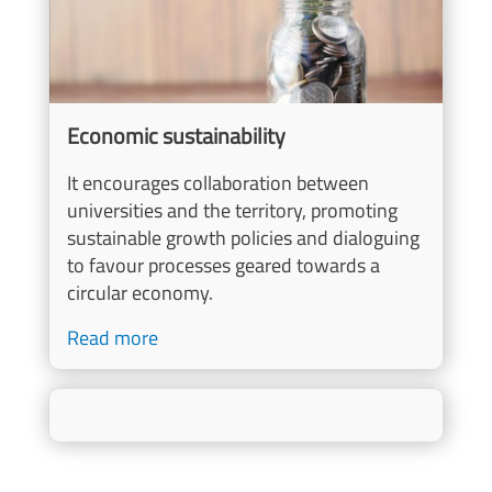
Economic sustainability
It encourages collaboration between
universities and the territory, promoting
sustainable growth policies and dialoguing
to favour processes geared towards a
circular economy.
Read more