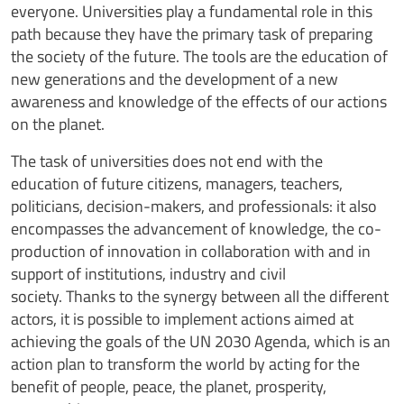
everyone. Universities play a fundamental role in this
path because they have the primary task of preparing
the society of the future. The tools are the education of
new generations and the development of a new
awareness and knowledge of the effects of our actions
on the planet.
The task of universities does not end with the
education of future citizens, managers, teachers,
politicians, decision-makers, and professionals: it also
encompasses the advancement of knowledge, the co-
production of innovation in collaboration with and in
support of institutions, industry and civil
society. Thanks to the synergy between all the different
actors, it is possible to implement actions aimed at
achieving the goals of the UN 2030 Agenda, which is an
action plan to transform the world by acting for the
benefit of people, peace, the planet, prosperity,