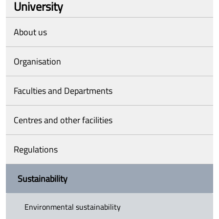
University
About us
Organisation
Faculties and Departments
Centres and other facilities
Regulations
Sustainability
Environmental sustainability