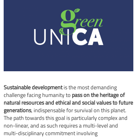
Sustainable development
is the most demanding
challenge facing humanity to
pass on the heritage of
natural resources and ethical and social values to future
generations
, indispensable for survival on this planet.
The path towards this goal is particularly complex and
non-linear, and as such requires a multi-level and
multi-disciplinary commitment involving