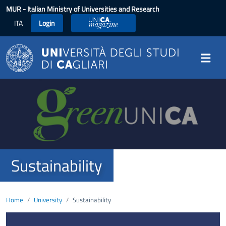
Skip to main content
MUR
- Italian Ministry of Universities and Research
ITA
Login
UniCA Magazine
Image
Sustainability
Home
University
Sustainability
Image