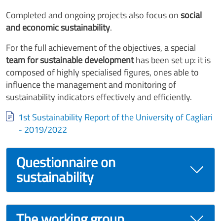
Completed and ongoing projects also focus on
social
and economic sustainability
.
For the full achievement of the objectives, a special
team for sustainable development
has been set up: it is
composed of highly specialised figures, ones able to
influence the management and monitoring of
sustainability indicators effectively and efficiently.
Document
1st Sustainability Report of the University of Cagliari
- 2019/2022
Questionnaire on
sustainability
The working group