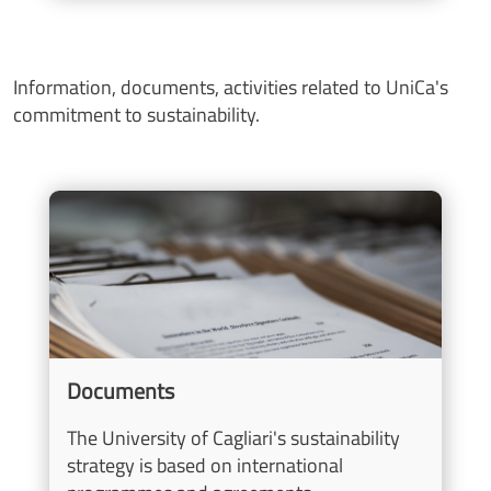
Information, documents, activities related to UniCa's
commitment to sustainability.
Image
Documents
The University of Cagliari's sustainability
strategy is based on international