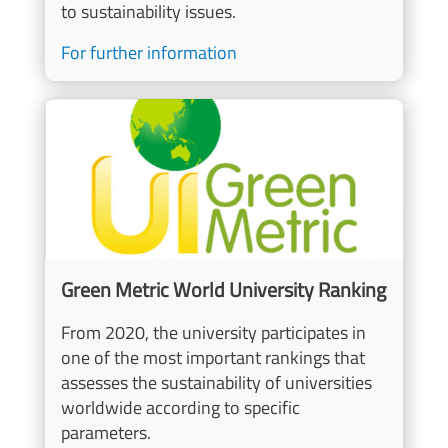
to sustainability issues.
For further information
Image
Green Metric World University Ranking
From 2020, the university participates in
one of the most important rankings that
assesses the sustainability of universities
worldwide according to specific
parameters.