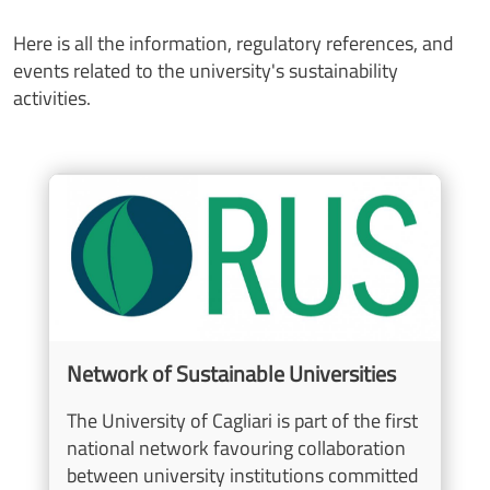
Here is all the information, regulatory references, and
events related to the university's sustainability
activities.
Image
Network of Sustainable Universities
The University of Cagliari is part of the first
national network favouring collaboration
between university institutions committed