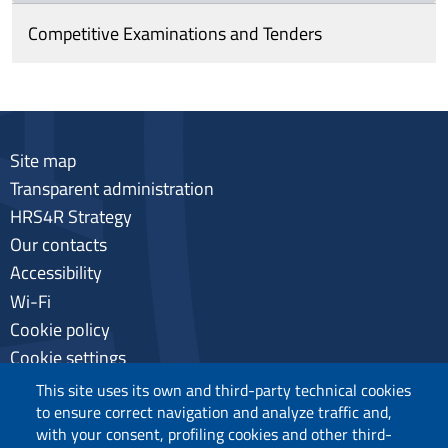
Competitive Examinations and Tenders
Site map
Transparent administration
HRS4R Strategy
Our contacts
Accessibility
Wi-Fi
Cookie policy
Cookie settings
Privacy
This site uses its own and third-party technical cookies
to ensure correct navigation and analyze traffic and,
with your consent, profiling cookies and other third-