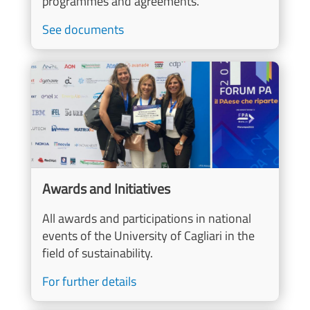
programmes and agreements.
See documents
Image
Awards and Initiatives
All awards and participations in national
events of the University of Cagliari in the
field of sustainability.
For further details