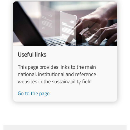
Image
Useful links
This page provides links to the main
national, institutional and reference
websites in the sustainability field
Go to the page