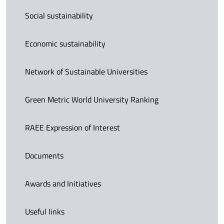
Social sustainability
Economic sustainability
Network of Sustainable Universities
Green Metric World University Ranking
RAEE Expression of Interest
Documents
Awards and Initiatives
Useful links