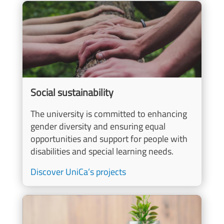
Image
Social sustainability
The university is committed to enhancing
gender diversity and ensuring equal
opportunities and support for people with
disabilities and special learning needs.
Discover UniCa’s projects
Image