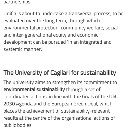
partnerships.
UniCa is about to undertake a transversal process, to be
evaluated over the long term, through which
environmental protection, community welfare, social
and inter-generational equity and economic
development can be pursued 'in an integrated and
systemic manner'.
The University of Cagliari for sustainability
The university aims to strengthen its commitment to
environmental sustainability
through a set of
coordinated actions, in line with the Goals of the UN
2030 Agenda and the European Green Deal, which
places the achievement of sustainability-relevant
results at the centre of the organisational actions of
public bodies.