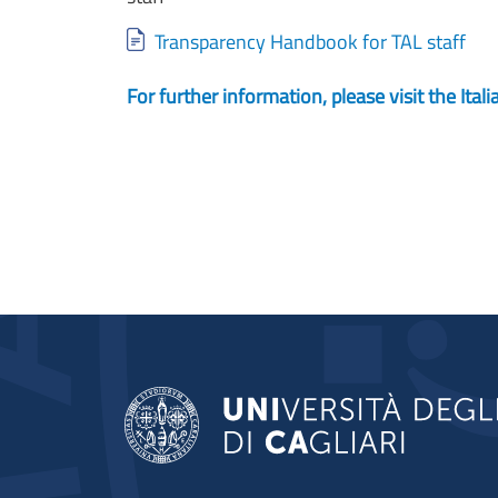
Document
Transparency Handbook for TAL staff
For further information, please visit the Ita