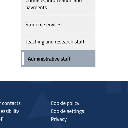
Contacts, information and
payments
Student services
Teaching and research staff
Administrative staff
 contacts
Cookie policy
essibility
Cookie settings
-Fi
Privacy