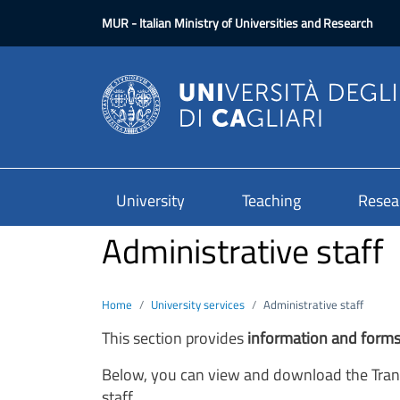
Skip to main content
MUR
- Italian Ministry of Universities and Research
University
Teaching
Resea
Administrative staff
Home
University services
Administrative staff
This section provides
information
and form
Below, you can view and download the Trans
staff