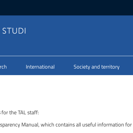
rch
International
Society and territory
s
for the TAL staff:
parency Manual, which contains all useful information for