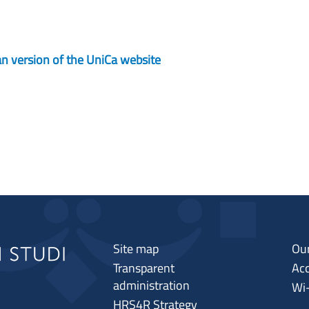
lian version of the UniCa website
Site map
Our
Transparent
Acc
administration
Wi
HRS4R Strategy