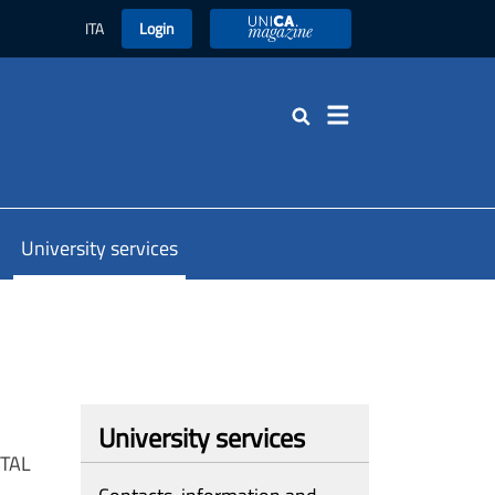
ITA
Login
UniCA Magazine
Search
University services
University services
 TAL