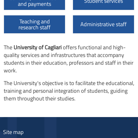
Student services
and payments
Teaching and
Administrative staff
research staff
The
University of Cagliari
offers functional and high-
quality services and infrastructures that accompany
students in their education, professors and staff in their
work.
The University's objective is to facilitate the educational,
training and personal integration of students, guiding
them throughout their studies.
Site map