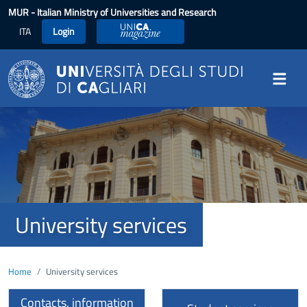
Skip to main content
MUR
- Italian Ministry of Universities and Research
ITA
Login
UniCA Magazine
Image
University services
Home
University services
Contacts, information