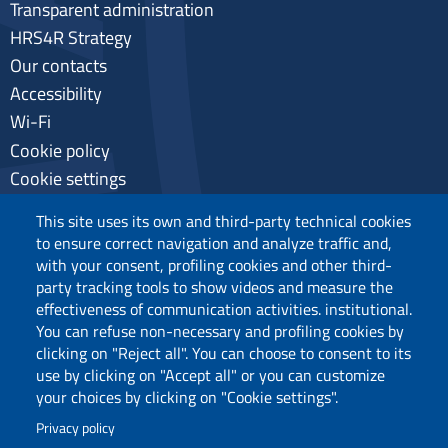
Transparent administration
HRS4R Strategy
Our contacts
Accessibility
Wi-Fi
Cookie policy
Cookie settings
Privacy
This site uses its own and third-party technical cookies
to ensure correct navigation and analyze traffic and,
with your consent, profiling cookies and other third-
party tracking tools to show videos and measure the
Follow us
effectiveness of communication activities. institutional.
You can refuse non-necessary and profiling cookies by
clicking on "Reject all". You can choose to consent to its
use by clicking on "Accept all" or you can customize
your choices by clicking on "Cookie settings".
Privacy policy