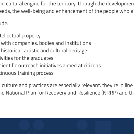
nd cultural engine for the territory, through the developmen
 needs, the well-being and enhancement of the people who are
ude:
ellectual property
p with companies, bodies and institutions
historical, artistic and cultural heritage
vities for the graduates
ntific outreach initiatives aimed at citizens
tinuous training process
 culture and practices
are especially relevant: they’re in li
he National Plan for Recovery and Resilience (NRRP) and