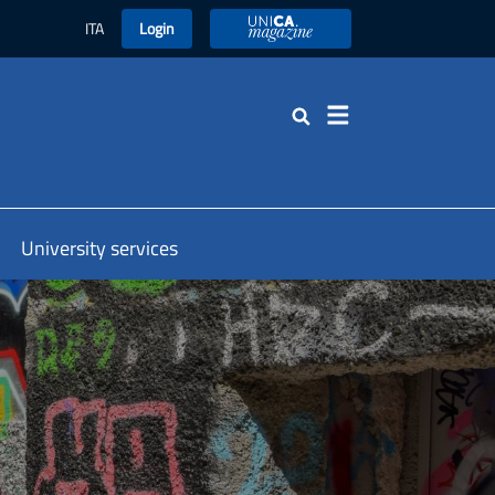
ITA
Login
UniCA Magazine
Search
University services