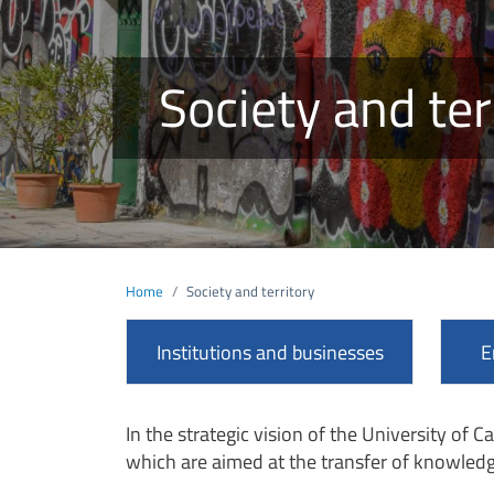
Society and ter
Home
Society and territory
Institutions and businesses
E
In the strategic vision of the University of Ca
which are aimed at the transfer of knowledg