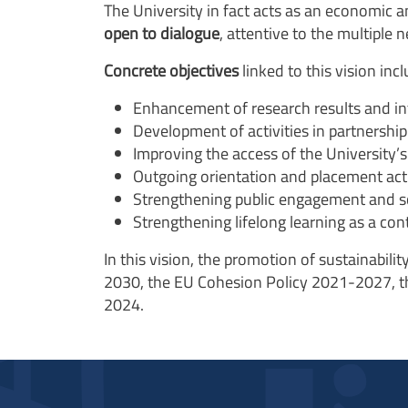
The University in fact acts as an economic a
open to dialogue
, attentive to the multiple
Concrete objectives
linked to this vision incl
Enhancement of research results and int
Development of activities in partnershi
Improving the access
of the University’s 
Outgoing orientation and placement acti
Strengthening public engagement and scie
Strengthening lifelong learning as a con
In this vision, the
promotion of sustainability
2030, the EU Cohesion Policy 2021-2027, t
2024.