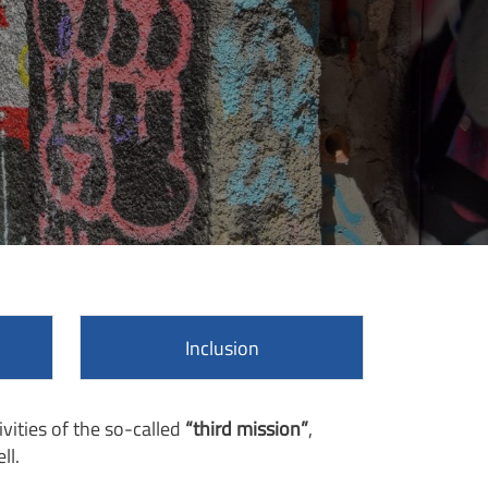
Inclusion
tivities of the so-called
“third mission”
,
ll.