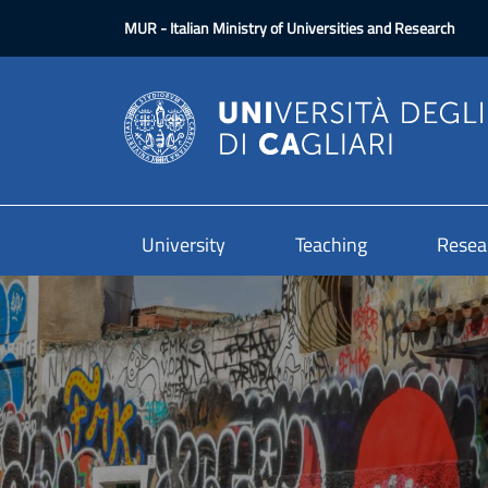
Skip to main content
MUR
- Italian Ministry of Universities and Research
University
Teaching
Resea
Image