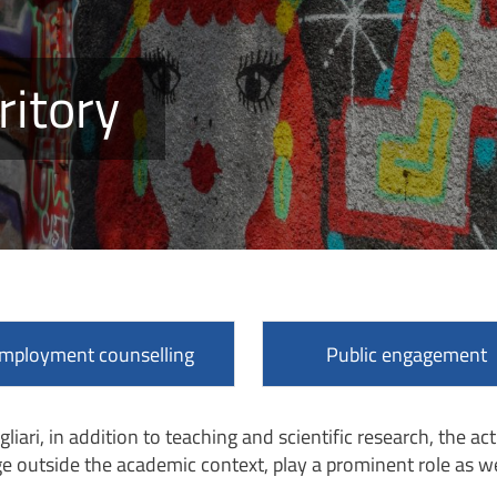
ritory
mployment counselling
Public engagement
gliari, in addition to teaching and scientific research, the ac
e outside the academic context, play a prominent role as we