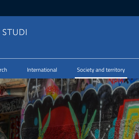
rch
International
Society and territory