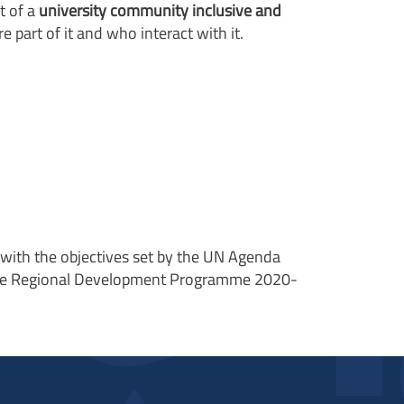
t of a
university community inclusive and
 part of it and who interact with it.
ne with the objectives set by the UN Agenda
 the Regional Development Programme 2020-