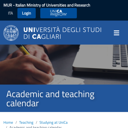
Skip to main content
MUR
- Italian Ministry of Universities and Research
ITA
Login
UniCA Magazine
Image
Academic and teaching
calendar
Home
Teaching
Studying at UniCa
Academic and teaching calendar