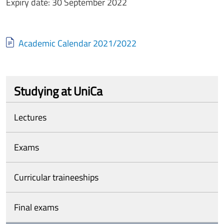
Expiry date: 30 September 2022
Document
Academic Calendar 2021/2022
Studying at UniCa
Lectures
Exams
Curricular traineeships
Final exams