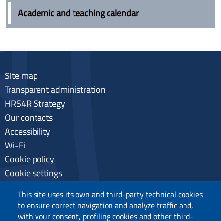
Academic and teaching calendar
Site map
Transparent administration
HRS4R Strategy
Our contacts
Accessibility
Wi-Fi
Cookie policy
Cookie settings
Privacy
This site uses its own and third-party technical cookies
to ensure correct navigation and analyze traffic and,
with your consent, profiling cookies and other third-