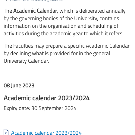
The
Academic Calendar
, which is deliberated annually
by the governing bodies of the University, contains
information on the organisation and scheduling of
activities during the academic year to which it refers.
The Faculties may prepare a specific Academic Calendar
by declining what is provided for in the general
University Calendar.
08 June 2023
Academic calendar 2023/2024
Expiry date: 30 September 2024
Document
Academic calendar 2023/2024