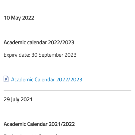
10 May 2022
Academic calendar 2022/2023
Expiry date: 30 September 2023
Document
Academic Calendar 2022/2023
29 July 2021
Academic Calendar 2021/2022