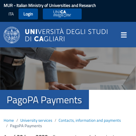
Skip to main content
MUR
- Italian Ministry of Universities and Research
ITA
Login
UniCA Magazine
Image
PagoPA Payments
Home
University services
Contacts, information and payments
PagoPA Payments