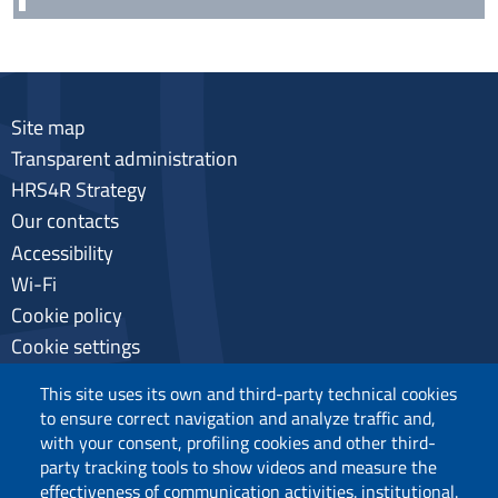
Site map
Transparent administration
HRS4R Strategy
Our contacts
Accessibility
Wi-Fi
Cookie policy
Cookie settings
Privacy
This site uses its own and third-party technical cookies
to ensure correct navigation and analyze traffic and,
with your consent, profiling cookies and other third-
party tracking tools to show videos and measure the
Follow us
effectiveness of communication activities. institutional.