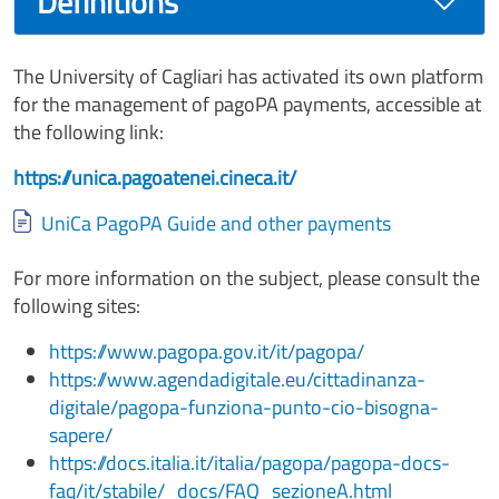
Definitions
The University of Cagliari has activated its own platform
for the management of pagoPA payments, accessible at
the following link:
https://unica.pagoatenei.cineca.it/
Document
UniCa PagoPA Guide and other payments
For more information on the subject, please consult the
following sites:
https://www.pagopa.gov.it/it/pagopa/
https://www.agendadigitale.eu/cittadinanza-
digitale/pagopa-funziona-punto-cio-bisogna-
sapere/
https://docs.italia.it/italia/pagopa/pagopa-docs-
faq/it/stabile/_docs/FAQ_sezioneA.html