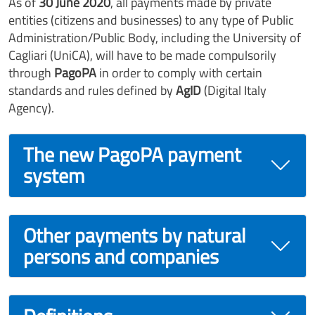
As of
30 June 2020
, all payments made by private
entities (citizens and businesses) to any type of Public
Administration/Public Body, including the University of
Cagliari (UniCA), will have to be made compulsorily
through
PagoPA
in order to comply with certain
standards and rules defined by
AgID
(Digital Italy
Agency).
The new PagoPA payment
system
Other payments by natural
persons and companies