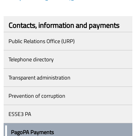
Contacts, information and payments
Public Relations Office (URP)
Telephone directory
Transparent administration
Prevention of corruption
ESSE3 PA
PagoPA Payments