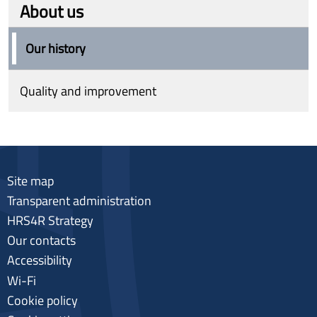
About us
Our history
Quality and improvement
Site map
Transparent administration
HRS4R Strategy
Our contacts
Accessibility
Wi-Fi
Cookie policy