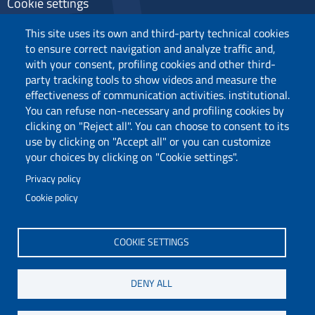
Cookie settings
Privacy
This site uses its own and third-party technical cookies
to ensure correct navigation and analyze traffic and,
with your consent, profiling cookies and other third-
party tracking tools to show videos and measure the
Follow us
effectiveness of communication activities. institutional.
You can refuse non-necessary and profiling cookies by
clicking on "Reject all". You can choose to consent to its
use by clicking on "Accept all" or you can customize
your choices by clicking on "Cookie settings".
Privacy policy
Cookie policy
Via Università 40, 09124, Cagliari
tel. 0706751
COOKIE SETTINGS
C.F.: 80019600925
P.I.: 00443370929
DENY ALL
Certified e-mail
Accessibility statement