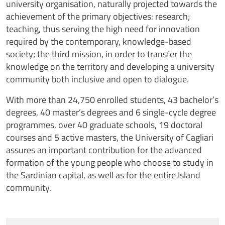
university organisation, naturally projected towards the
achievement of the primary objectives: research;
teaching, thus serving the high need for innovation
required by the contemporary, knowledge-based
society; the third mission, in order to transfer the
knowledge on the territory and developing a university
community both inclusive and open to dialogue.
With more than 24,750 enrolled students, 43 bachelor’s
degrees, 40 master’s degrees and 6 single-cycle degree
programmes, over 40 graduate schools, 19 doctoral
courses and 5 active masters, the University of Cagliari
assures an important contribution for the advanced
formation of the young people who choose to study in
the Sardinian capital, as well as for the entire Island
community.