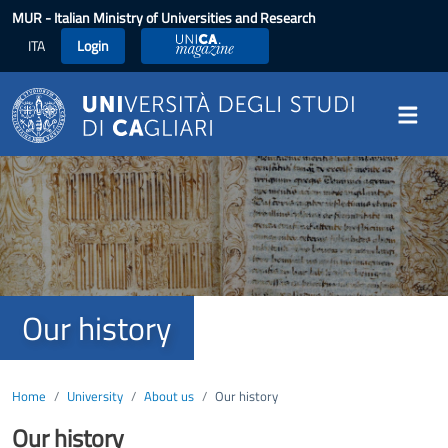
Skip to main content
MUR
- Italian Ministry of Universities and Research
ITA
Login
UniCA Magazine
Image
Our history
Home
University
About us
Our history
Our history