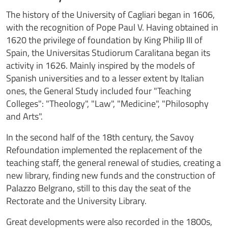
The history of the University of Cagliari began in 1606,
with the recognition of Pope Paul V. Having obtained in
1620 the privilege of foundation by King Philip III of
Spain, the Universitas Studiorum Caralitana began its
activity in 1626. Mainly inspired by the models of
Spanish universities and to a lesser extent by Italian
ones, the General Study included four "Teaching
Colleges": "Theology", "Law", "Medicine", "Philosophy
and Arts".
In the second half of the 18th century, the Savoy
Refoundation implemented the replacement of the
teaching staff, the general renewal of studies, creating a
new library, finding new funds and the construction of
Palazzo Belgrano, still to this day the seat of the
Rectorate and the University Library.
Great developments were also recorded in the 1800s,