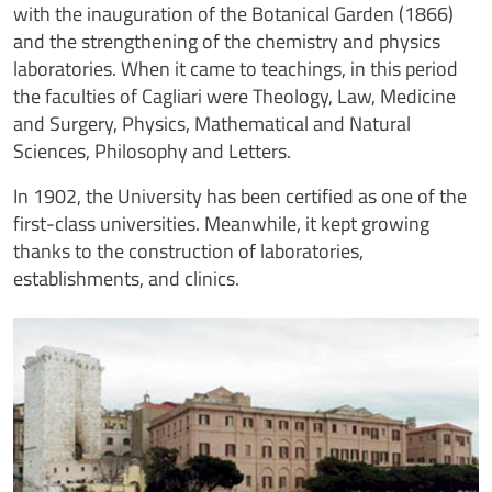
with the inauguration of the Botanical Garden (1866)
and the strengthening of the chemistry and physics
laboratories. When it came to teachings, in this period
the faculties of Cagliari were Theology, Law, Medicine
and Surgery, Physics, Mathematical and Natural
Sciences, Philosophy and Letters.
In 1902, the University has been certified as one of the
first-class universities. Meanwhile, it kept growing
thanks to the construction of laboratories,
establishments, and clinics.
Image