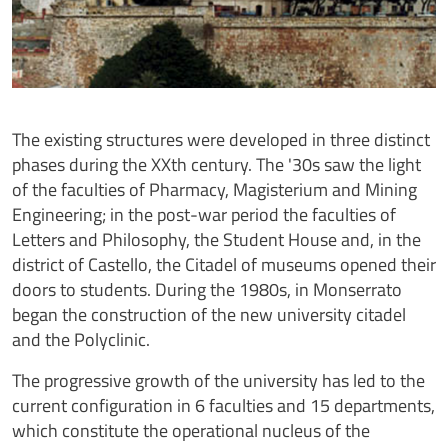
The existing structures were developed in three distinct
phases during the XXth century. The '30s saw the light
of the faculties of Pharmacy, Magisterium and Mining
Engineering; in the post-war period the faculties of
Letters and Philosophy, the Student House and, in the
district of Castello, the Citadel of museums opened their
doors to students. During the 1980s, in Monserrato
began the construction of the new university citadel
and the Polyclinic.
The progressive growth of the university has led to the
current configuration in 6 faculties and 15 departments,
which constitute the operational nucleus of the