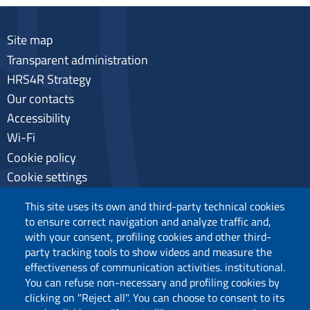
Site map
Transparent administration
HRS4R Strategy
Our contacts
Accessibility
Wi-Fi
Cookie policy
Cookie settings
Privacy
This site uses its own and third-party technical cookies
to ensure correct navigation and analyze traffic and,
with your consent, profiling cookies and other third-
party tracking tools to show videos and measure the
Follow us
effectiveness of communication activities. institutional.
You can refuse non-necessary and profiling cookies by
clicking on "Reject all". You can choose to consent to its