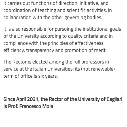
it carries out functions of direction, initiative, and
coordination of teaching and scientific activities, in
collaboration with the other governing bodies.
It is also responsible for pursuing the institutional goals
of the University according to quality criteria and in
compliance with the principles of effectiveness,
efficiency, transparency and promotion of merit.
The Rector is elected among the full professors in
service at the Italian Universities; its (not renewable)
term of office is six years.
Since April 2021, the Rector of the University of Cagliari
is Prof. Francesco Mola