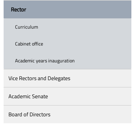
Rector
Curriculum
Cabinet office
Academic years inauguration
Vice Rectors and Delegates
Academic Senate
Board of Directors