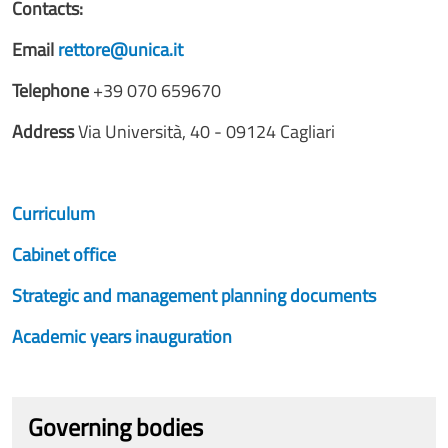
Contacts:
Email
rettore@unica.it
Telephone
+39 070 659670
Address
Via Università, 40 - 09124 Cagliari
Curriculum
Cabinet office
Strategic and management planning documents
Academic years inauguration
Governing bodies