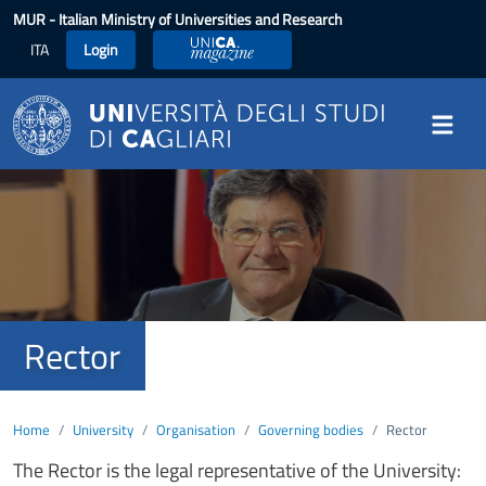
Skip to main content
MUR
- Italian Ministry of Universities and Research
ITA
Login
UniCA Magazine
Image
Rector
Home
University
Organisation
Governing bodies
Rector
The Rector is the legal representative of the University: