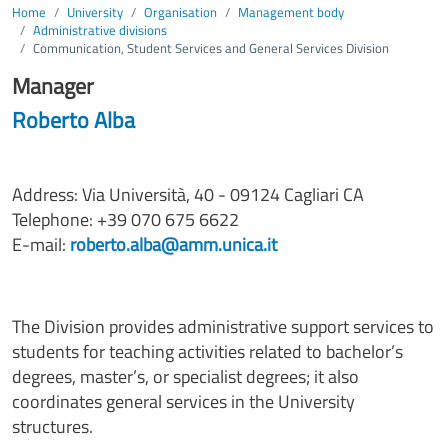
Home
University
Organisation
Management body
Administrative divisions
Communication, Student Services and General Services Division
Manager
Roberto Alba
Address: Via Università, 40 - 09124 Cagliari CA
Telephone: +39 070 675 6622
E-mail:
roberto.alba@amm.unica.it
The Division provides administrative support services to
students for teaching activities related to bachelor’s
degrees, master’s, or specialist degrees; it also
coordinates general services in the University
structures.