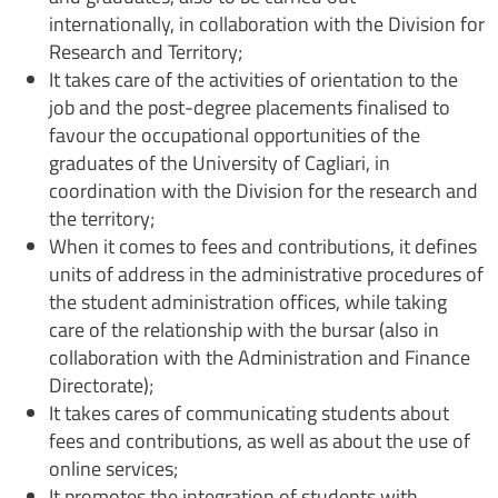
internationally, in collaboration with the Division for
Research and Territory;
It takes care of the activities of orientation to the
job and the post-degree placements finalised to
favour the occupational opportunities of the
graduates of the University of Cagliari, in
coordination with the Division for the research and
the territory;
When it comes to fees and contributions, it defines
units of address in the administrative procedures of
the student administration offices, while taking
care of the relationship with the bursar (also in
collaboration with the Administration and Finance
Directorate);
It takes cares of communicating students about
fees and contributions, as well as about the use of
online services;
It promotes the integration of students with