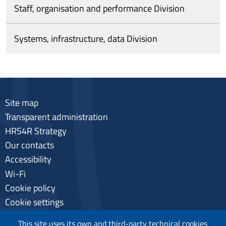
Staff, organisation and performance Division
Systems, infrastructure, data Division
Site map
Transparent administration
HRS4R Strategy
Our contacts
Accessibility
Wi-Fi
Cookie policy
Cookie settings
Privacy
This site uses its own and third-party technical cookies