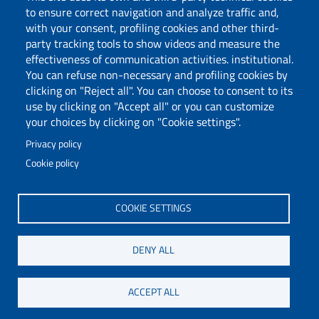
to ensure correct navigation and analyze traffic and,
with your consent, profiling cookies and other third-
party tracking tools to show videos and measure the
Follow us
effectiveness of communication activities. institutional.
You can refuse non-necessary and profiling cookies by
clicking on "Reject all". You can choose to consent to its
use by clicking on "Accept all" or you can customize
your choices by clicking on "Cookie settings".
Privacy policy
Cookie policy
Via Università 40, 09124, Cagliari
tel. 0706751
COOKIE SETTINGS
C.F.: 80019600925
P.I.: 00443370929
DENY ALL
Certified e-mail
Accessibility statement
ACCEPT ALL