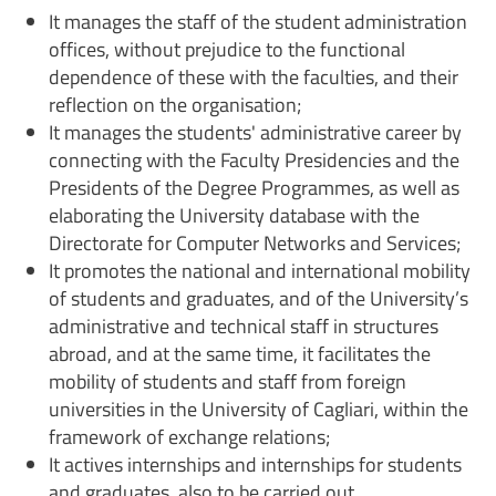
It manages the staff of the student administration
offices, without prejudice to the functional
dependence of these with the faculties, and their
reflection on the organisation;
It manages the students' administrative career by
connecting with the Faculty Presidencies and the
Presidents of the Degree Programmes, as well as
elaborating the University database with the
Directorate for Computer Networks and Services;
It promotes the national and international mobility
of students and graduates, and of the University’s
administrative and technical staff in structures
abroad, and at the same time, it facilitates the
mobility of students and staff from foreign
universities in the University of Cagliari, within the
framework of exchange relations;
It actives internships and internships for students
and graduates, also to be carried out