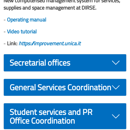
New computerised management system for services,
supplies and space management at DIRSE.
-
Operating manual
-
Video tutorial
-
Link:
https://improvement.unica.it
Secretarial offices
General Services Coordination
Student services and PR
Office Coordination