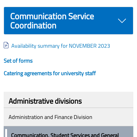
Communication Service
Coordination
Document
Availability summary for NOVEMBER 2023
Set of forms
Catering agreements for university staff
Administrative divisions
Administration and Finance Division
Communication, Student Services and General