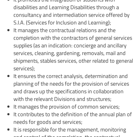
disabilities and Learning Disabilities through a
consultancy and intermediation service offered by
S.I.A. (Services for Inclusion and Learning);
It manages the contractual relations and the
completion with the contractors of general services
supplies (as an indication: concierge and ancillary
services, cleaning, gardening, removals, mail and
shipments, stables services, other related to general
services);
It ensures the correct analysis, determination and
planning of the needs for the provision of services
and draws up the specifications in collaboration
with the relevant Divisions and structures;
It manages the provision of common services;
It contributes to the definition of the annual plan of
needs for goods and services;
It is responsible for the management, monitoring