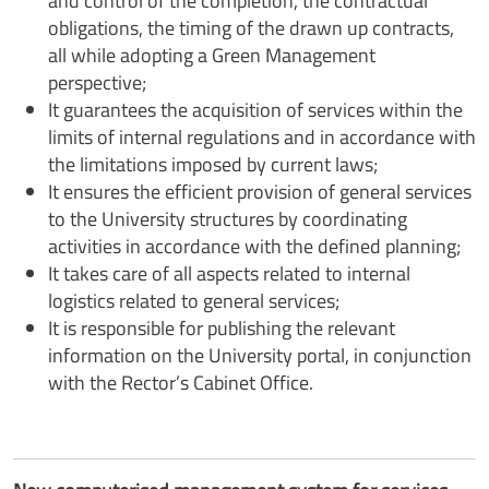
and control of the completion, the contractual
obligations, the timing of the drawn up contracts,
all while adopting a Green Management
perspective;
It guarantees the acquisition of services within the
limits of internal regulations and in accordance with
the limitations imposed by current laws;
It ensures the efficient provision of general services
to the University structures by coordinating
activities in accordance with the defined planning;
It takes care of all aspects related to internal
logistics related to general services;
It is responsible for publishing the relevant
information on the University portal, in conjunction
with the Rector’s Cabinet Office.