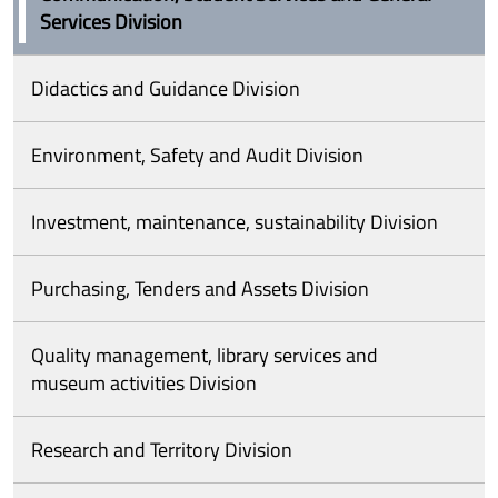
Services Division
Didactics and Guidance Division
Environment, Safety and Audit Division
Investment, maintenance, sustainability Division
Purchasing, Tenders and Assets Division
Quality management, library services and
museum activities Division
Research and Territory Division