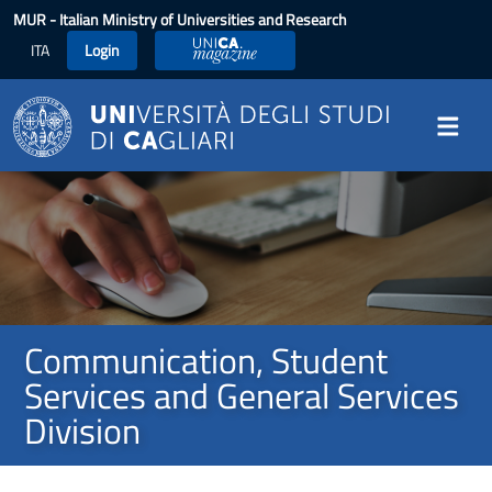
Skip to main content
MUR
- Italian Ministry of Universities and Research
ITA
Login
UniCA Magazine
Image
Communication, Student
Services and General Services
Division